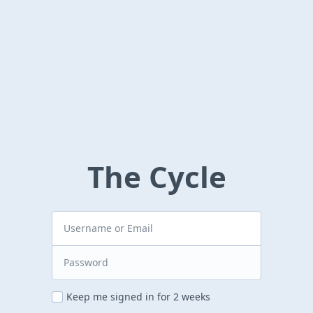
The Cycle
Keep me signed in for 2 weeks