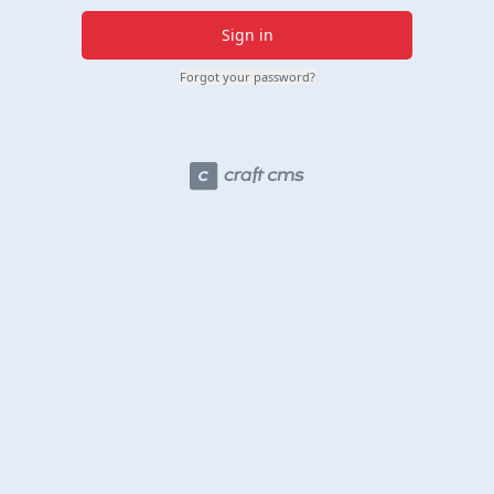
Sign in
Forgot your password?